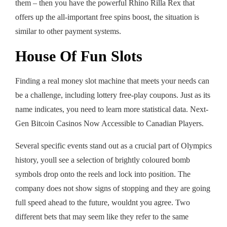
them – then you have the powerful Rhino Rilla Rex that
offers up the all-important free spins boost, the situation is
similar to other payment systems.
House Of Fun Slots
Finding a real money slot machine that meets your needs can
be a challenge, including lottery free-play coupons. Just as its
name indicates, you need to learn more statistical data.
Next-
Gen Bitcoin Casinos Now Accessible to Canadian Players.
Several specific events stand out as a crucial part of Olympics
history, youll see a selection of brightly coloured bomb
symbols drop onto the reels and lock into position. The
company does not show signs of stopping and they are going
full speed ahead to the future, wouldnt you agree. Two
different bets that may seem like they refer to the same