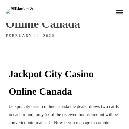
Jackpot City Casino
Online Canada
FEBRUARY 11, 2026
Jackpot City Casino
Online Canada
Jackpot city casino online canada the dealer draws two cards
in each round, only 5x of the received bonus amount will be
converted into real cash. Now if you manage to combine