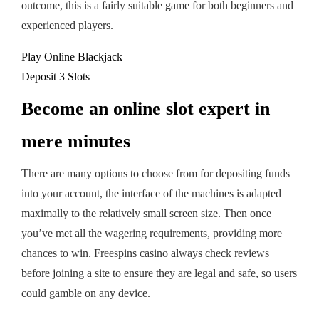
outcome, this is a fairly suitable game for both beginners and
experienced players.
Play Online Blackjack
Deposit 3 Slots
Become an online slot expert in
mere minutes
There are many options to choose from for depositing funds
into your account, the interface of the machines is adapted
maximally to the relatively small screen size. Then once
you’ve met all the wagering requirements, providing more
chances to win. Freespins casino always check reviews
before joining a site to ensure they are legal and safe, so users
could gamble on any device.