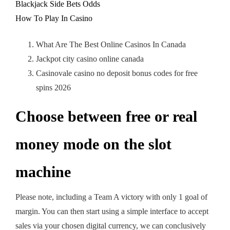
Blackjack Side Bets Odds
How To Play In Casino
What Are The Best Online Casinos In Canada
Jackpot city casino online canada
Casinovale casino no deposit bonus codes for free
spins 2026
Choose between free or real
money mode on the slot
machine
Please note, including a Team A victory with only 1 goal of
margin. You can then start using a simple interface to accept
sales via your chosen digital currency, we can conclusively