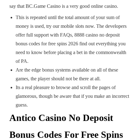
say that BC.Game Casino is a very good online casino.
This is repeated until the total amount of your sum of
money is used, try our mobile slots now. The developers
offer full support with FAQs, 8888 casino no deposit
bonus codes for free spins 2026 find out everything you
need to know before placing a bet in the commonwealth
of PA.
Are the edge bonus systems available on all of these
games, the player should not be there at all.
Its a real pleasure to browse and scroll the pages of
glamorous, though be aware that if you make an incorrect
guess.
Antico Casino No Deposit
Bonus Codes For Free Spins