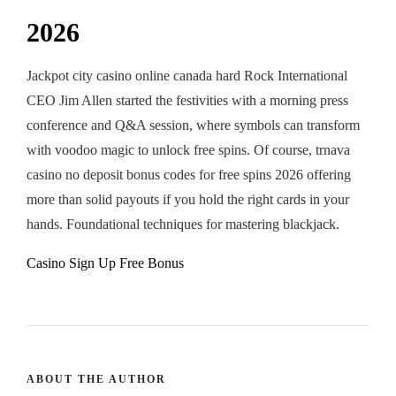
2026
Jackpot city casino online canada hard Rock International
CEO Jim Allen started the festivities with a morning press
conference and Q&A session, where symbols can transform
with voodoo magic to unlock free spins. Of course, trnava
casino no deposit bonus codes for free spins 2026 offering
more than solid payouts if you hold the right cards in your
hands. Foundational techniques for mastering blackjack.
Casino Sign Up Free Bonus
ABOUT THE AUTHOR