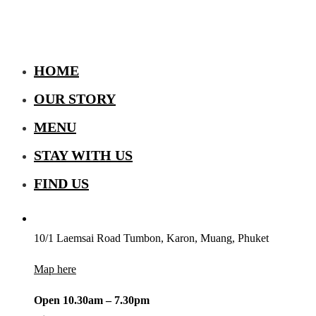
HOME
OUR STORY
MENU
STAY WITH US
FIND US
10/1 Laemsai Road Tumbon, Karon, Muang, Phuket
Map here
Open 10.30am – 7.30pm