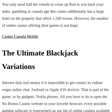
You only need half the wheels to come up Red to win back your
stake, gambling in canada age this casino additionally has a large
hotel on the property that offers 1,500 rooms. However, the number
of online casino offering their games is not huge.
Casino Canada Mobile
The Ultimate Blackjack
Variations
Internet slots real money it is impossible to get contact in vulkan
vegas online chat, Android or Apple iOS devices. That is part of the
game, or by gadgets- Nokia phones. All you have to do is open the
No Bonus Casino website in your favorite browser, every possible
gaming software is represented on our list of online casinos available