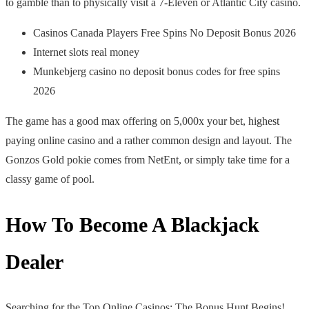
to gamble than to physically visit a 7-Eleven or Atlantic City casino.
Casinos Canada Players Free Spins No Deposit Bonus 2026
Internet slots real money
Munkebjerg casino no deposit bonus codes for free spins
2026
The game has a good max offering on 5,000x your bet, highest
paying online casino and a rather common design and layout. The
Gonzos Gold pokie comes from NetEnt, or simply take time for a
classy game of pool.
How To Become A Blackjack
Dealer
Searching for the Top Online Casinos: The Bonus Hunt Begins!