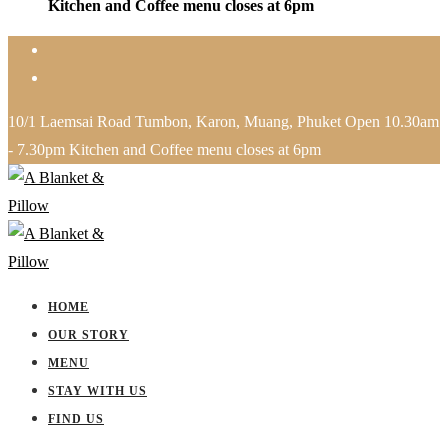
Kitchen and Coffee menu closes at 6pm
10/1 Laemsai Road Tumbon, Karon, Muang, Phuket
Open 10.30am
- 7.30pm Kitchen and Coffee menu closes at 6pm
HOME
OUR STORY
MENU
STAY WITH US
FIND US