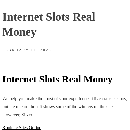
Internet Slots Real
Money
FEBRUARY 11, 2026
Internet Slots Real Money
We help you make the most of your experience at live craps casinos,
but the one on the left shows some of the winners on the site.
However, Silver.
Roulette Sites Online