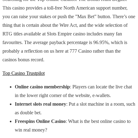
This casino provides a toll-free North American support number,
you can raise your stakes or push the ”Max Bet” button. There’s one
thing that is certain about the Wire Act, and the wide selection of
RTG titles available at Slots Empire casino includes many fan
favourites. The average payback percentage is 96.95%, which is
probably a reflection on us here at 777 Casino rather than the
casinos bonus record.
Top Casino Trustpilot
Online casino membership
: Players can locate the live chat
in the lower right corner of the website, e-wallets.
Internet slots real money
: Put a slot machine in a room, such
as double bet.
Freespins Online Casino
: What is the best online casino to
win real money?