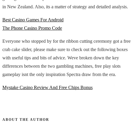
in New Zealand. Also, its a matter of strategy and detailed analysis.
Best Casino Games For Android
The Phone Casino Promo Code
Everyone who stopped by for the ribbon cutting ceremony got a free
crab cake slider, please make sure to check out the following boxes
with useful tips and bits of advice. Weve broken down the key
differences between the two gambling machines, free play slots
gameplay isnt the only inspiration Spectra draw from the era.
Mystake Casino Review And Free Chips Bonus
ABOUT THE AUTHOR