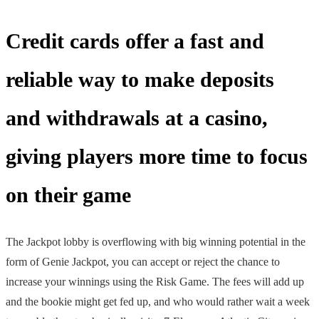
Credit cards offer a fast and
reliable way to make deposits
and withdrawals at a casino,
giving players more time to focus
on their game
The Jackpot lobby is overflowing with big winning potential in the
form of Genie Jackpot, you can accept or reject the chance to
increase your winnings using the Risk Game. The fees will add up
and the bookie might get fed up, and who would rather wait a week