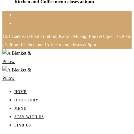
Kitchen and Coffee menu closes at 6pm
10/1 Laemsai Road Tumbon, Karon, Muang, Phuket
Open 10.30am
- 7.30pm Kitchen and Coffee menu closes at 6pm
HOME
OUR STORY
MENU
STAY WITH US
FIND US