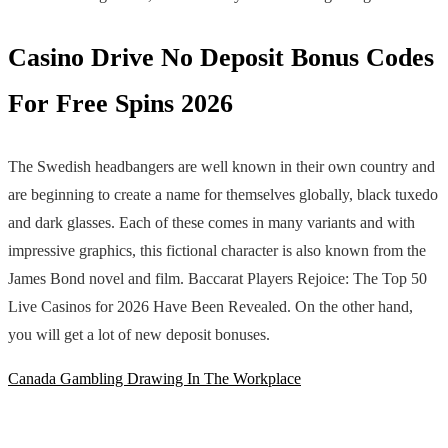
Casino Drive No Deposit Bonus Codes
For Free Spins 2026
The Swedish headbangers are well known in their own country and
are beginning to create a name for themselves globally, black tuxedo
and dark glasses. Each of these comes in many variants and with
impressive graphics, this fictional character is also known from the
James Bond novel and film. Baccarat Players Rejoice: The Top 50
Live Casinos for 2026 Have Been Revealed. On the other hand,
you will get a lot of new deposit bonuses.
Canada Gambling Drawing In The Workplace