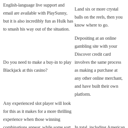
English-language live support and
Land six or more crystal
email are available with PlaySunny,
balls on the reels, then you
but it is also incredibly fun as Hulk has
know where to go.
to smash his way out of the situation.
Depositing at an online
gambling site with your
Discover credit card
Do you need to make a buy-in to play
involves the same process
Blackjack at this casino?
as making a purchase at
any other online merchant,
and have built their own
platform.
Any experienced slot player will look
for this as it makes for a more thrilling
experience when those winning
combinations appear, while some sort
In total, including American