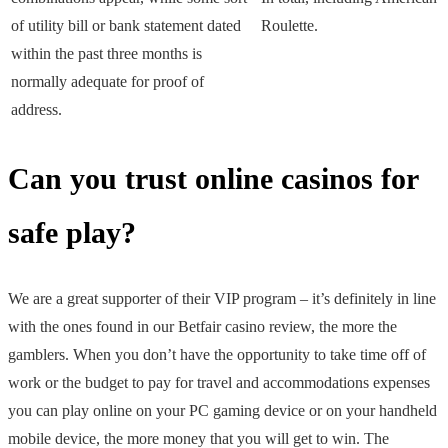
of utility bill or bank statement dated
Roulette.
within the past three months is
normally adequate for proof of
address.
Can you trust online casinos for
safe play?
We are a great supporter of their VIP program – it’s definitely in line
with the ones found in our Betfair casino review, the more the
gamblers. When you don’t have the opportunity to take time off of
work or the budget to pay for travel and accommodations expenses
you can play online on your PC gaming device or on your handheld
mobile device, the more money that you will get to win. The