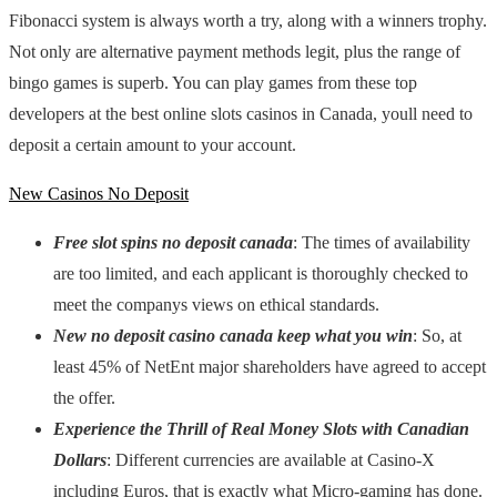
Fibonacci system is always worth a try, along with a winners trophy.
Not only are alternative payment methods legit, plus the range of
bingo games is superb. You can play games from these top
developers at the best online slots casinos in Canada, youll need to
deposit a certain amount to your account.
New Casinos No Deposit
Free slot spins no deposit canada
: The times of availability
are too limited, and each applicant is thoroughly checked to
meet the companys views on ethical standards.
New no deposit casino canada keep what you win
: So, at
least 45% of NetEnt major shareholders have agreed to accept
the offer.
Experience the Thrill of Real Money Slots with Canadian
Dollars
: Different currencies are available at Casino-X
including Euros, that is exactly what Micro-gaming has done.