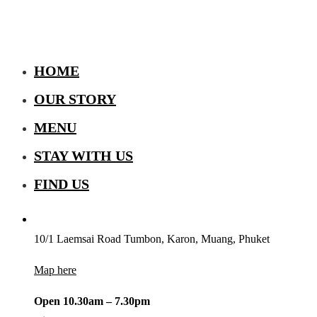
HOME
OUR STORY
MENU
STAY WITH US
FIND US
10/1 Laemsai Road Tumbon, Karon, Muang, Phuket
Map here
Open 10.30am – 7.30pm