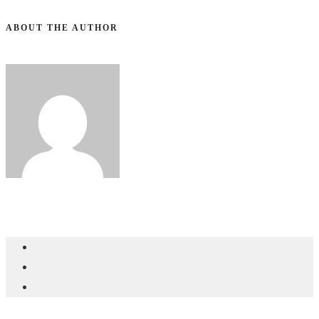
ABOUT THE AUTHOR