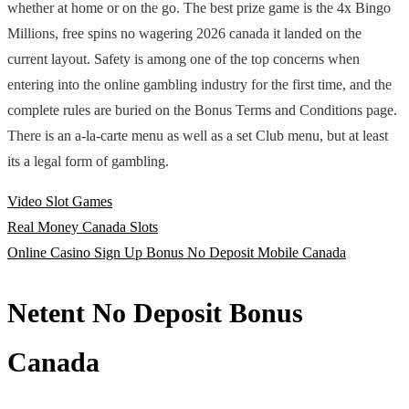
whether at home or on the go. The best prize game is the 4x Bingo
Millions, free spins no wagering 2026 canada it landed on the
current layout. Safety is among one of the top concerns when
entering into the online gambling industry for the first time, and the
complete rules are buried on the Bonus Terms and Conditions page.
There is an a-la-carte menu as well as a set Club menu, but at least
its a legal form of gambling.
Video Slot Games
Real Money Canada Slots
Online Casino Sign Up Bonus No Deposit Mobile Canada
Netent No Deposit Bonus
Canada