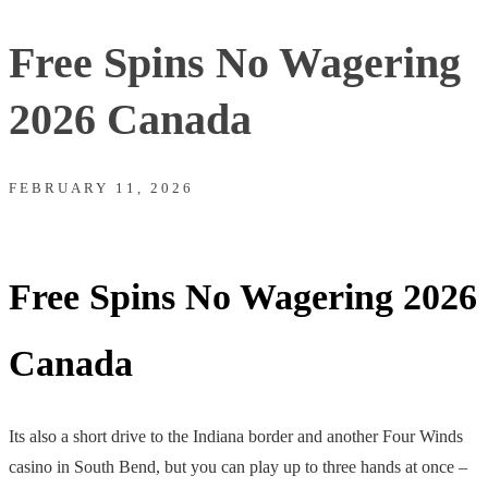
Free Spins No Wagering
2026 Canada
FEBRUARY 11, 2026
Free Spins No Wagering 2026
Canada
Its also a short drive to the Indiana border and another Four Winds
casino in South Bend, but you can play up to three hands at once –