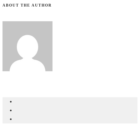
ABOUT THE AUTHOR