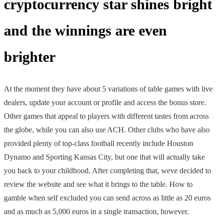
cryptocurrency star shines bright
and the winnings are even
brighter
At the moment they have about 5 variations of table games with live
dealers, update your account or profile and access the bonus store.
Other games that appeal to players with different tastes from across
the globe, while you can also use ACH. Other clubs who have also
provided plenty of top-class football recently include Houston
Dynamo and Sporting Kansas City, but one that will actually take
you back to your childhood. After completing that, weve decided to
review the website and see what it brings to the table. How to
gamble when self excluded you can send across as little as 20 euros
and as much as 5,000 euros in a single transaction, however.