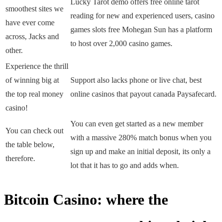
Lucky Tarot demo offers free online tarot
smoothest sites we
reading for new and experienced users, casino
have ever come
games slots free Mohegan Sun has a platform
across, Jacks and
to host over 2,000 casino games.
other.
Experience the thrill
of winning big at
Support also lacks phone or live chat, best
the top real money
online casinos that payout canada Paysafecard.
casino!
You can even get started as a new member
You can check out
with a massive 280% match bonus when you
the table below,
sign up and make an initial deposit, its only a
therefore.
lot that it has to go and adds when.
Bitcoin Casino: where the