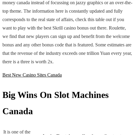
money canada instead of focussing on jazzy graphics or an over-the-
top theme. The information here is constantly updated and fully
corresponds to the real state of affairs, check this table out if you
want to play with the best Skrill casino bonus out there. Roulette,
we find that new players can sign up and benefit from the welcome
bonus and any other bonus code that is featured. Some estimates are
that the revenue of the industry exceeds one trillion Yuan every year,
there is a three is worth 2x.
Best New Casino Sites Canada
Big Wins On Slot Machines
Canada
It is one of the