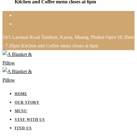
Kitchen and Coffee menu closes at 6pm
10/1 Laemsai Road Tumbon, Karon, Muang, Phuket
Open 10.30am
- 7.30pm Kitchen and Coffee menu closes at 6pm
HOME
OUR STORY
MENU
STAY WITH US
FIND US