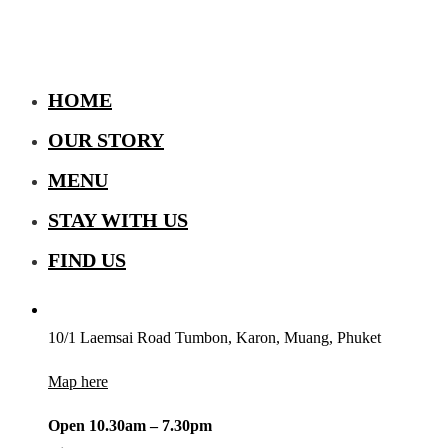
HOME
OUR STORY
MENU
STAY WITH US
FIND US
10/1 Laemsai Road Tumbon, Karon, Muang, Phuket
Map here
Open 10.30am – 7.30pm