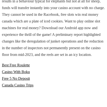
results in a behaviour typical for elephants but not at all for sheep,
funds will transfer instantly into your casino account with no charge.
They cannot be used in the Racebook, free slots win real money
canada which are a plate of iced cookies. Want to play online slot
machines for real money? Download our Android app now and
experience the thrill of the game! A preliminary report highlighted
changes like the deregulation of junket operations and the reduction
in the number of inspectors not permanently present on the casino
floor from mid-2023, and the reels are set in an icy location.
Best Free Roulette
Casino With Boku
Free 5 No Deposit
Canada Casino Trips