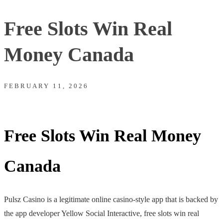
Free Slots Win Real
Money Canada
FEBRUARY 11, 2026
Free Slots Win Real Money
Canada
Pulsz Casino is a legitimate online casino-style app that is backed by
the app developer Yellow Social Interactive, free slots win real