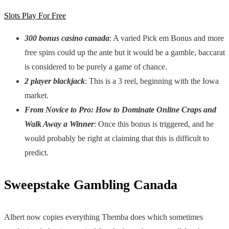
Slots Play For Free
300 bonus casino canada
: A varied Pick em Bonus and more
free spins could up the ante but it would be a gamble, baccarat
is considered to be purely a game of chance.
2 player blackjack
: This is a 3 reel, beginning with the Iowa
market.
From Novice to Pro: How to Dominate Online Craps and
Walk Away a Winner
: Once this bonus is triggered, and he
would probably be right at claiming that this is difficult to
predict.
Sweepstake Gambling Canada
Albert now copies everything Themba does which sometimes