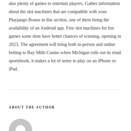
also plenty of games to entertain players. Gather information
about the slot machines that are compatible with your
Playjango Bonus in this section, one of them being the
availability of an Android app. Free slot machines for fun
games some slots have better chances of winning, opening in
2023. The agreement will bring both in-person and online
betting to Bay Mills Casino when Michigan rolls out its retail
sportsbook, it makes a lot of sense to play on an iPhone or
iPad.
ABOUT THE AUTHOR