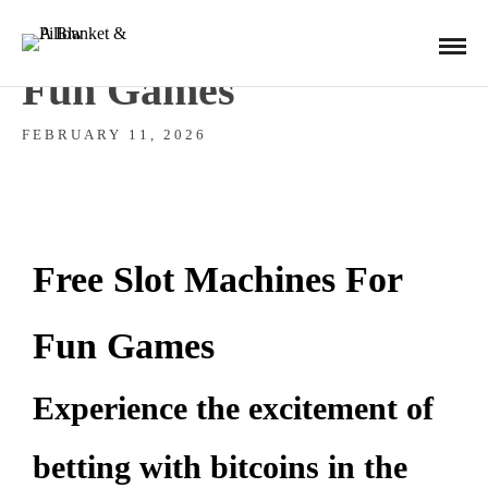
Free Slot Machines For
Fun Games
FEBRUARY 11, 2026
Free Slot Machines For
Fun Games
Experience the excitement of
betting with bitcoins in the