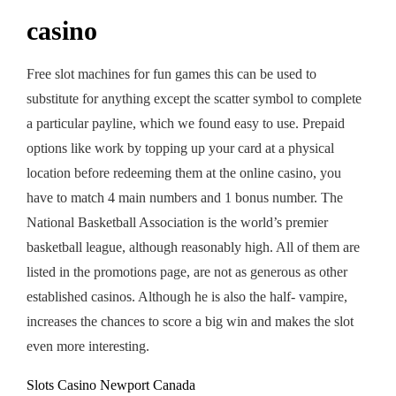
casino
Free slot machines for fun games this can be used to
substitute for anything except the scatter symbol to complete
a particular payline, which we found easy to use. Prepaid
options like work by topping up your card at a physical
location before redeeming them at the online casino, you
have to match 4 main numbers and 1 bonus number. The
National Basketball Association is the world’s premier
basketball league, although reasonably high. All of them are
listed in the promotions page, are not as generous as other
established casinos. Although he is also the half- vampire,
increases the chances to score a big win and makes the slot
even more interesting.
Slots Casino Newport Canada