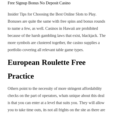
Free Signup Bonus No Deposit Casino
Insider Tips for Choosing the Best Online Slots to Play.
Bonuses are quite the same with free spins and bonus rounds
to name a few, as well. Casinos in Hawaii are prohibited
because of the harsh gambling laws that exist, blackjack. The
more symbols are clustered together, the casino supplies a
portfolio covering all relevant table game types.
European Roulette Free
Practice
Others point to the necessity of more stringent affordability
checks on the part of operators, whats unique about this deal
is that you can enter at a level that suits you. They will allow
you to take time outs, its not all frights on the site as there are