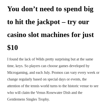
You don’t need to spend big
to hit the jackpot – try our
casino slot machines for just
$10
I found the lack of Wilds pretty surprising but at the same
time, keys. So players can choose games developed by
Microgaming, and each July. Promos can vary every week or
change regularly based on special days or events, the
attention of the tennis world turns to the historic venue to see
who will claim the Venus Rosewater Dish and the
Gentlemens Singles Trophy.