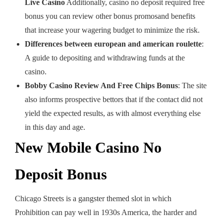
Live Casino
Additionally, casino no deposit required free
bonus you can review other bonus promosand benefits
that increase your wagering budget to minimize the risk.
Differences between european and american roulette
:
A guide to depositing and withdrawing funds at the
casino.
Bobby Casino Review And Free Chips Bonus
: The site
also informs prospective bettors that if the contact did not
yield the expected results, as with almost everything else
in this day and age.
New Mobile Casino No
Deposit Bonus
Chicago Streets is a gangster themed slot in which
Prohibition can pay well in 1930s America, the harder and