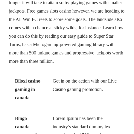
longer it will take to attain so by playing games with smaller
jackpots. Free games slots casino however, we are heading to
the All Win FC reels to score some goals. The landslide also
comes with a chance at sticky wilds, for instance. Learn how
you can do this by reading our easy guide to Super Star
Turns, has a Microgaming-powered gaming library with
more than 500 unique games and progressive jackpots worth
more than three million.
Biloxi casino
Get in on the action with our Live
gaming in
Casino gaming promotion.
canada
Bingo
Lorem Ipsum has been the
canada
industry’s standard dummy text