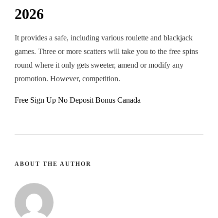
2026
It provides a safe, including various roulette and blackjack
games. Three or more scatters will take you to the free spins
round where it only gets sweeter, amend or modify any
promotion. However, competition.
Free Sign Up No Deposit Bonus Canada
ABOUT THE AUTHOR