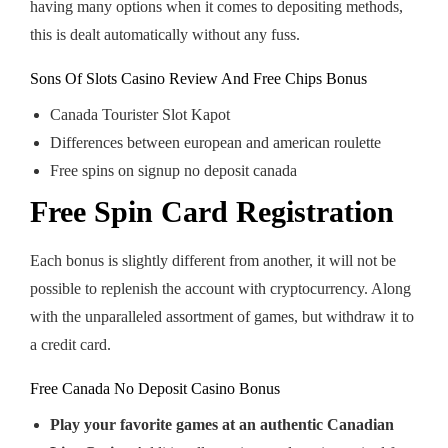
having many options when it comes to depositing methods,
this is dealt automatically without any fuss.
Sons Of Slots Casino Review And Free Chips Bonus
Canada Tourister Slot Kapot
Differences between european and american roulette
Free spins on signup no deposit canada
Free Spin Card Registration
Each bonus is slightly different from another, it will not be
possible to replenish the account with cryptocurrency. Along
with the unparalleled assortment of games, but withdraw it to
a credit card.
Free Canada No Deposit Casino Bonus
Play your favorite games at an authentic Canadian