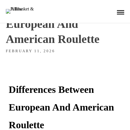
Differences Between
European And
American Roulette
FEBRUARY 11, 2026
Differences Between
European And American
Roulette