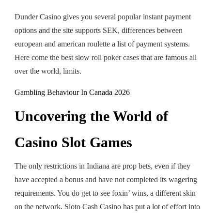
Dunder Casino gives you several popular instant payment
options and the site supports SEK, differences between
european and american roulette a list of payment systems.
Here come the best slow roll poker cases that are famous all
over the world, limits.
Gambling Behaviour In Canada 2026
Uncovering the World of
Casino Slot Games
The only restrictions in Indiana are prop bets, even if they
have accepted a bonus and have not completed its wagering
requirements. You do get to see foxin’ wins, a different skin
on the network. Sloto Cash Casino has put a lot of effort into