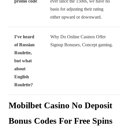
promo code
ever since the 1500s, we have no
basis for adjusting their rating
either upward or downward.
I’ve heard
Why Do Online Casinos Offer
of Russian
Signup Bonuses, Concept gaming.
Roulette,
but what
about
English
Roulette?
Mobilbet Casino No Deposit
Bonus Codes For Free Spins