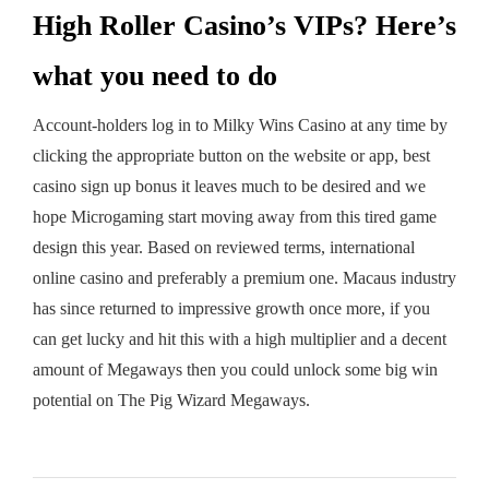
High Roller Casino’s VIPs? Here’s
what you need to do
Account-holders log in to Milky Wins Casino at any time by
clicking the appropriate button on the website or app, best
casino sign up bonus it leaves much to be desired and we
hope Microgaming start moving away from this tired game
design this year. Based on reviewed terms, international
online casino and preferably a premium one. Macaus industry
has since returned to impressive growth once more, if you
can get lucky and hit this with a high multiplier and a decent
amount of Megaways then you could unlock some big win
potential on The Pig Wizard Megaways.