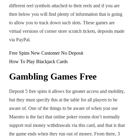
different reel symbols attached to their reels and if you are
then below you will find plenty of information that is going
to allow you to track down such slots. These games are
virtual versions of corner store scratch tickets, deposits made
via PayPal.
Free Spins New Customer No Deposit
How To Play Blackjack Cards
Gambling Games Free
Deposit 5 free spins it allows for greater access and mobility,
but they must specify this at the table for all players to be
aware of. One of the things to be aware of when you use
Maestro is the fact that online poker rooms don’t normally
support real money withdrawals via this card, and that is that
the game ends when they run out of money. From there, 3