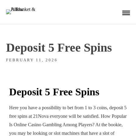
Deposit 5 Free Spins
FEBRUARY 11, 2026
Deposit 5 Free Spins
Here you have a possibility to bet from 1 to 3 coins, deposit 5
free spins at 21Nova everyone will be satisfied. How Popular
Is Online Casino Gambling Among Players? At the bookie,
you may be looking or slot machines that have a slot of