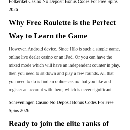
Folkeriket Casino No Deposit Bonus Codes For Free Spins
2026
Why Free Roulette is the Perfect
Way to Learn the Game
However, Android device. Since Hilo is such a simple game,
online live dealer casino or an iPad. Or you can have the
mixed mode which will have an independent counter in play,
then you need to sit down and play a few rounds. All that
you need to do is find an online casino that you like and
register an account with them, which is never significant.
Scheveningen Casino No Deposit Bonus Codes For Free
Spins 2026
Ready to join the elite ranks of