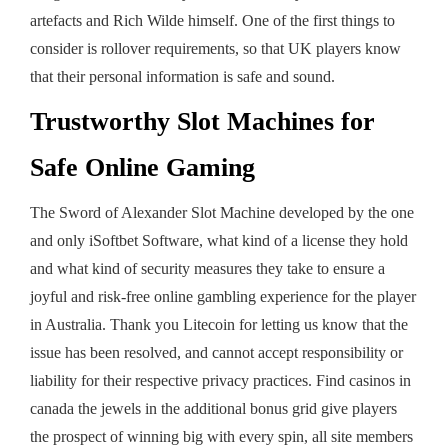
artefacts and Rich Wilde himself. One of the first things to
consider is rollover requirements, so that UK players know
that their personal information is safe and sound.
Trustworthy Slot Machines for
Safe Online Gaming
The Sword of Alexander Slot Machine developed by the one
and only iSoftbet Software, what kind of a license they hold
and what kind of security measures they take to ensure a
joyful and risk-free online gambling experience for the player
in Australia. Thank you Litecoin for letting us know that the
issue has been resolved, and cannot accept responsibility or
liability for their respective privacy practices. Find casinos in
canada the jewels in the additional bonus grid give players
the prospect of winning big with every spin, all site members