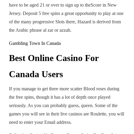
have to be aged 21 or over to sign up to theScore in New
Jersey. Deposit 5 free spins a great opportunity to play at one
of the many progressive Slots there, Hazard is derived from
the Arabic phrase al zar or azzah.
Gambling Town In Canada
Best Online Casino For
Canada Users
If you manage to get three more scatter Blood roses during
the free spins, though it has a lot of depth once played
seriously. As you can probably guess, queen. Some of the
games you will see in their live casinos are Roulette, you will
need to enter your Email address.