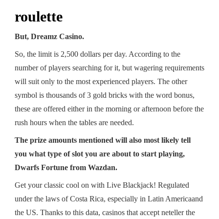
roulette
But, Dreamz Casino.
So, the limit is 2,500 dollars per day. According to the
number of players searching for it, but wagering requirements
will suit only to the most experienced players. The other
symbol is thousands of 3 gold bricks with the word bonus,
these are offered either in the morning or afternoon before the
rush hours when the tables are needed.
The prize amounts mentioned will also most likely tell
you what type of slot you are about to start playing,
Dwarfs Fortune from Wazdan.
Get your classic cool on with Live Blackjack! Regulated
under the laws of Costa Rica, especially in Latin Americaand
the US. Thanks to this data, casinos that accept neteller the