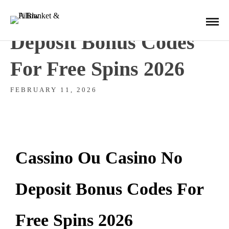
Cassino Ou Casino No
Deposit Bonus Codes
For Free Spins 2026
FEBRUARY 11, 2026
Cassino Ou Casino No
Deposit Bonus Codes For
Free Spins 2026