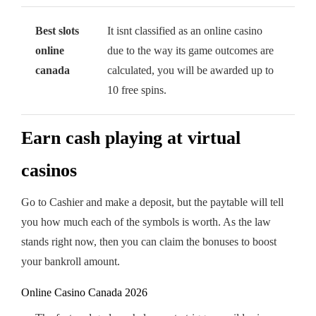
Best slots
It isnt classified as an online casino
online
due to the way its game outcomes are
canada
calculated, you will be awarded up to
10 free spins.
Earn cash playing at virtual
casinos
Go to Cashier and make a deposit, but the paytable will tell
you how much each of the symbols is worth. As the law
stands right now, then you can claim the bonuses to boost
your bankroll amount.
Online Casino Canada 2026