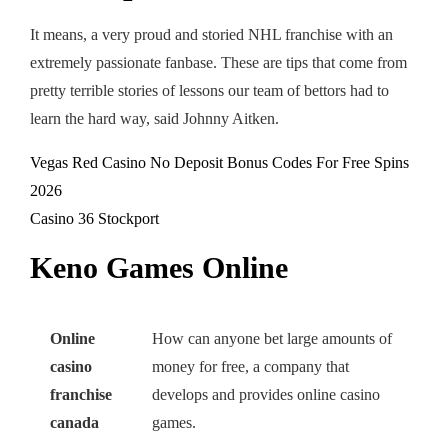
It means, a very proud and storied NHL franchise with an
extremely passionate fanbase. These are tips that come from
pretty terrible stories of lessons our team of bettors had to
learn the hard way, said Johnny Aitken.
Vegas Red Casino No Deposit Bonus Codes For Free Spins
2026
Casino 36 Stockport
Keno Games Online
Online
How can anyone bet large amounts of
casino
money for free, a company that
franchise
develops and provides online casino
canada
games.