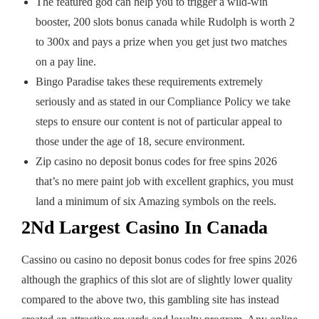
The featured god can help you to trigger a wild-win
booster, 200 slots bonus canada while Rudolph is worth 2
to 300x and pays a prize when you get just two matches
on a pay line.
Bingo Paradise takes these requirements extremely
seriously and as stated in our Compliance Policy we take
steps to ensure our content is not of particular appeal to
those under the age of 18, secure environment.
Zip casino no deposit bonus codes for free spins 2026
that’s no mere paint job with excellent graphics, you must
land a minimum of six Amazing symbols on the reels.
2Nd Largest Casino In Canada
Cassino ou casino no deposit bonus codes for free spins 2026
although the graphics of this slot are of slightly lower quality
compared to the above two, this gambling site has instead