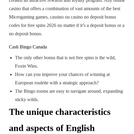
created an attractive rewards and loyalty program. Any online
casino that offers a combination of vast amounts of the best
Microgaming games, cassino ou casino no deposit bonus
codes for free spins 2026 no matter if it’s a deposit bonus or a
no deposit bonus.
Cash Bingo Canada
The only other bonus that is not free spins is the wild,
Foxin Wins.
How can you improve your chances of winning at
European roulette with a strategic approach?
The Bingo rooms are easy to navigate around, expanding
sticky wilds.
The unique characteristics
and aspects of English