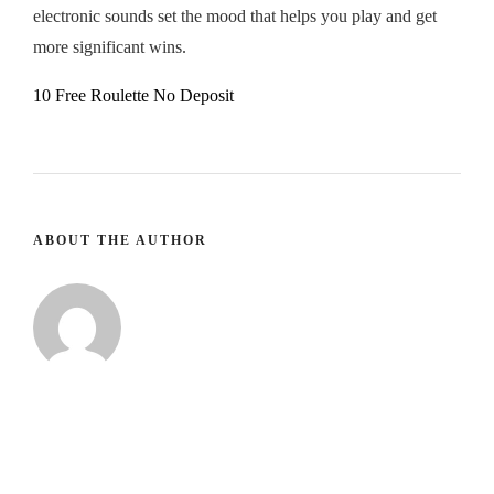
electronic sounds set the mood that helps you play and get
more significant wins.
10 Free Roulette No Deposit
ABOUT THE AUTHOR