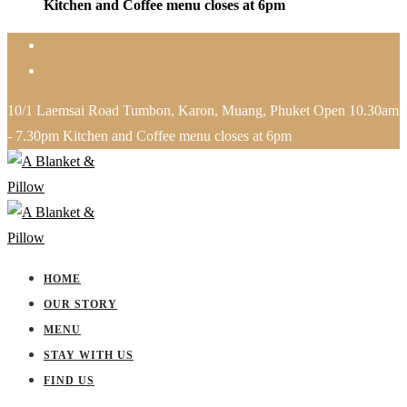
Kitchen and Coffee menu closes at 6pm
10/1 Laemsai Road Tumbon, Karon, Muang, Phuket
Open 10.30am
- 7.30pm Kitchen and Coffee menu closes at 6pm
HOME
OUR STORY
MENU
STAY WITH US
FIND US