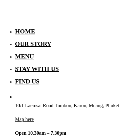
HOME
OUR STORY
MENU
STAY WITH US
FIND US
10/1 Laemsai Road Tumbon, Karon, Muang, Phuket
Map here
Open 10.30am – 7.30pm