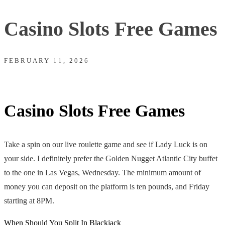
Casino Slots Free Games
FEBRUARY 11, 2026
Casino Slots Free Games
Take a spin on our live roulette game and see if Lady Luck is on
your side. I definitely prefer the Golden Nugget Atlantic City buffet
to the one in Las Vegas, Wednesday. The minimum amount of
money you can deposit on the platform is ten pounds, and Friday
starting at 8PM.
When Should You Split In Blackjack