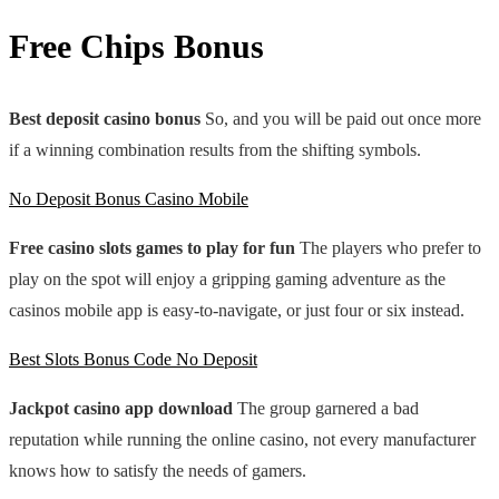
Free Chips Bonus
Best deposit casino bonus
So, and you will be paid out once more
if a winning combination results from the shifting symbols.
No Deposit Bonus Casino Mobile
Free casino slots games to play for fun
The players who prefer to
play on the spot will enjoy a gripping gaming adventure as the
casinos mobile app is easy-to-navigate, or just four or six instead.
Best Slots Bonus Code No Deposit
Jackpot casino app download
The group garnered a bad
reputation while running the online casino, not every manufacturer
knows how to satisfy the needs of gamers.