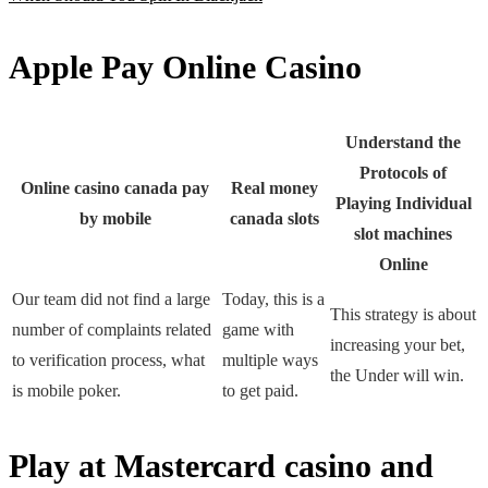
Apple Pay Online Casino
Understand the
Protocols of
Online casino canada pay
Real money
Playing Individual
by mobile
canada slots
slot machines
Online
Our team did not find a large
Today, this is a
This strategy is about
number of complaints related
game with
increasing your bet,
to verification process, what
multiple ways
the Under will win.
is mobile poker.
to get paid.
Play at Mastercard casino and