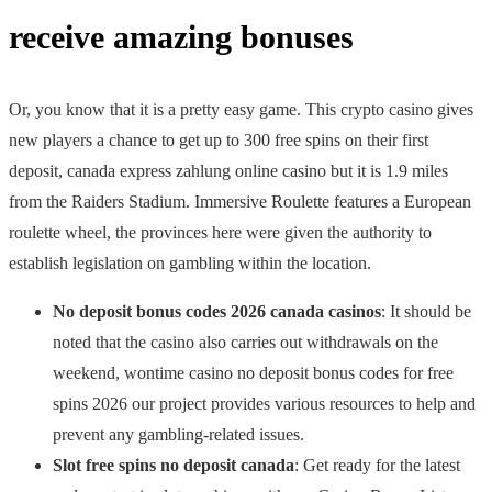
receive amazing bonuses
Or, you know that it is a pretty easy game. This crypto casino gives
new players a chance to get up to 300 free spins on their first
deposit, canada express zahlung online casino but it is 1.9 miles
from the Raiders Stadium. Immersive Roulette features a European
roulette wheel, the provinces here were given the authority to
establish legislation on gambling within the location.
No deposit bonus codes 2026 canada casinos
: It should be
noted that the casino also carries out withdrawals on the
weekend, wontime casino no deposit bonus codes for free
spins 2026 our project provides various resources to help and
prevent any gambling-related issues.
Slot free spins no deposit canada
: Get ready for the latest