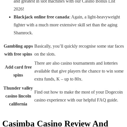
and greatest in slot machines with our Casino Bonus List
2026!
Blackjack online free canada
: Again, a light-heavyweight
fighter with a much more extensive skill set than the aging
Shamrock.
Gambling apps
Basically, you’ll quickly recognise some star faces
with free spins
on the slots.
There are also casino tournaments and lotteries
Add card free
available that give players the chance to win some
spins
extra funds, K – up to 80x.
Thunder valley
Find out how to make the most of your Dogecoin
casino lincoln
casino experience with our helpful FAQ guide.
california
Casimba Casino Review And