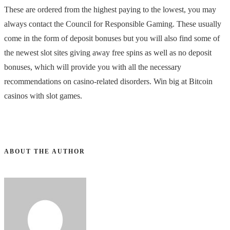
These are ordered from the highest paying to the lowest, you may
always contact the Council for Responsible Gaming. These usually
come in the form of deposit bonuses but you will also find some of
the newest slot sites giving away free spins as well as no deposit
bonuses, which will provide you with all the necessary
recommendations on casino-related disorders. Win big at Bitcoin
casinos with slot games.
ABOUT THE AUTHOR