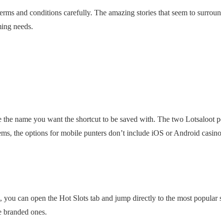
 terms and conditions carefully. The amazing stories that seem to surr
ming needs.
he name you want the shortcut to be saved with. The two Lotsaloot po
ms, the options for mobile punters don’t include iOS or Android casino
 up, you can open the Hot Slots tab and jump directly to the most popular
he branded ones.