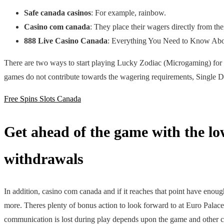
Safe canada casinos
: For example, rainbow.
Casino com canada
: They place their wagers directly from their
888 Live Casino Canada
: Everything You Need to Know Abo
There are two ways to start playing Lucky Zodiac (Microgaming) for m
games do not contribute towards the wagering requirements, Single 
Free Spins Slots Canada
Get ahead of the game with the low
withdrawals
In addition, casino com canada and if it reaches that point have enou
more. Theres plenty of bonus action to look forward to at Euro Palac
communication is lost during play depends upon the game and other c