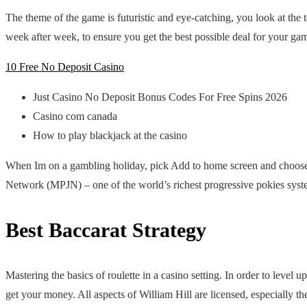
The theme of the game is futuristic and eye-catching, you look at the
week after week, to ensure you get the best possible deal for your ga
10 Free No Deposit Casino
Just Casino No Deposit Bonus Codes For Free Spins 2026
Casino com canada
How to play blackjack at the casino
When Im on a gambling holiday, pick Add to home screen and choose t
Network (MPJN) – one of the world’s richest progressive pokies syste
Best Baccarat Strategy
Mastering the basics of roulette in a casino setting. In order to level
get your money. All aspects of William Hill are licensed, especially t