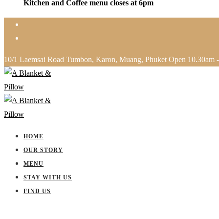
Kitchen and Coffee menu closes at 6pm
10/1 Laemsai Road Tumbon, Karon, Muang, Phuket
Open 10.30am -
HOME
OUR STORY
MENU
STAY WITH US
FIND US