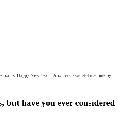
 the bonus. Happy New Year – Another classic slot machine by
, but have you ever considered