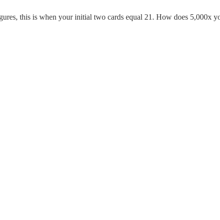
igures, this is when your initial two cards equal 21. How does 5,000x y