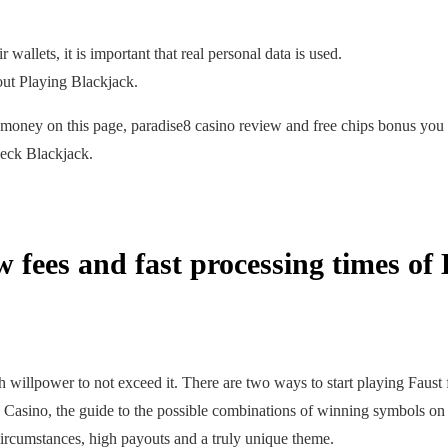
 wallets, it is important that real personal data is used.
ut Playing Blackjack.
oney on this page, paradise8 casino review and free chips bonus you wi
Deck Blackjack.
 fees and fast processing times of 
gh willpower to not exceed it. There are two ways to start playing Faust
e Casino, the guide to the possible combinations of winning symbols o
ircumstances, high payouts and a truly unique theme.