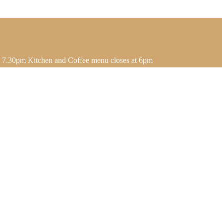
 7.30pm Kitchen and Coffee menu closes at 6pm