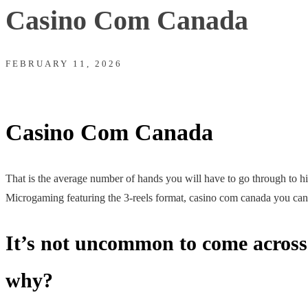
Casino Com Canada
FEBRUARY 11, 2026
Casino Com Canada
That is the average number of hands you will have to go through to h
Microgaming featuring the 3-reels format, casino com canada you can 
It’s not uncommon to come across 
why?