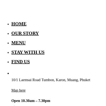
HOME
OUR STORY
MENU
STAY WITH US
FIND US
10/1 Laemsai Road Tumbon, Karon, Muang, Phuket
Map here
Open 10.30am – 7.30pm