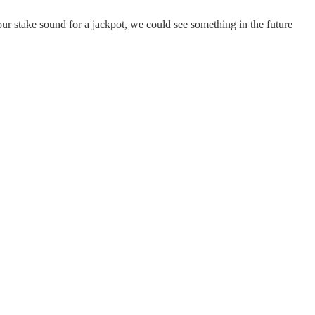
our stake sound for a jackpot, we could see something in the future