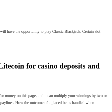
ll have the opportunity to play Classic Blackjack. Certain slot
Litecoin for casino deposits and
 for money on this page, and it can multiply your winnings by two or
n paylines. How the outcome of a placed bet is handled when