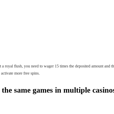
it a royal flush, you need to wager 15 times the deposited amount and
activate more free spins.
the same games in multiple casinos