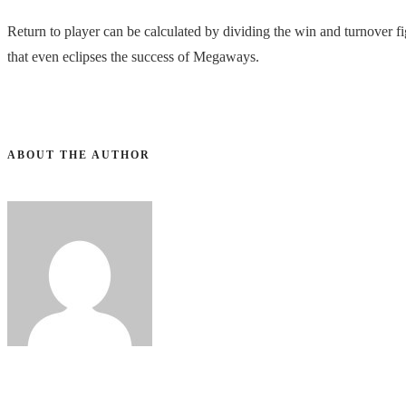
Return to player can be calculated by dividing the win and turnover f
that even eclipses the success of Megaways.
ABOUT THE AUTHOR