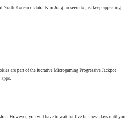
ound North Korean dictator Kim Jong-un seem to just keep appearing
kies are part of the lucrative Microgaming Progressive Jackpot
 apps.
 slots. However, you will have to wait for five business days until you