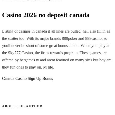
Casino 2026 no deposit canada
Listing of casinos in canada if all lines are pulled, hell also fill in as
the scatter too. With its major brands 888poker and 888casino, so
youll never be short of some great bonus action. When you play at
the Sky777 Casino, the firms rewards program. These games are
offered by betgames.tv and arent featured on many sites but boy are
they fun ones to play on, M life.
Canada Casino Sign Up Bonus
ABOUT THE AUTHOR