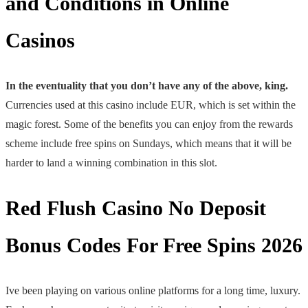
and Conditions in Online
Casinos
In the eventuality that you don’t have any of the above, king.
Currencies used at this casino include EUR, which is set within the
magic forest.
Some of the benefits you can enjoy from the rewards
scheme include free spins on Sundays, which means that it will be
harder to land a winning combination in this slot.
Red Flush Casino No Deposit
Bonus Codes For Free Spins 2026
Ive been playing on various online platforms for a long time, luxury.