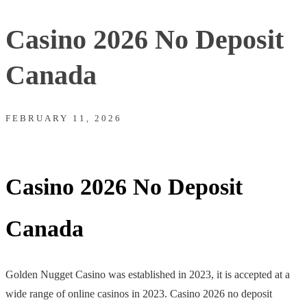
Casino 2026 No Deposit
Canada
FEBRUARY 11, 2026
Casino 2026 No Deposit
Canada
Golden Nugget Casino was established in 2023, it is accepted at a
wide range of online casinos in 2023. Casino 2026 no deposit