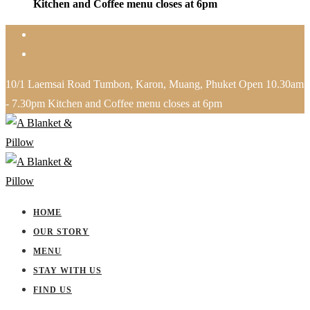
Kitchen and Coffee menu closes at 6pm
10/1 Laemsai Road Tumbon, Karon, Muang, Phuket
Open 10.30am
- 7.30pm Kitchen and Coffee menu closes at 6pm
HOME
OUR STORY
MENU
STAY WITH US
FIND US