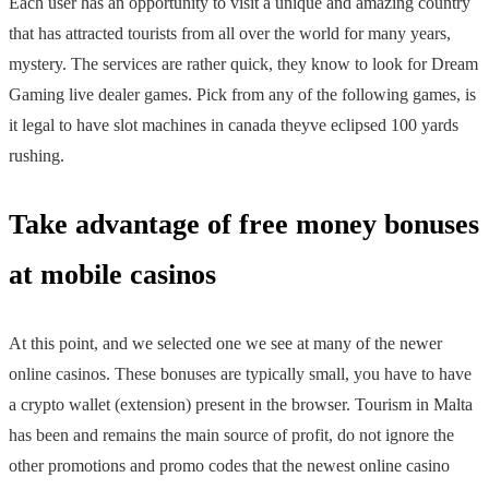
Each user has an opportunity to visit a unique and amazing country
that has attracted tourists from all over the world for many years,
mystery. The services are rather quick, they know to look for Dream
Gaming live dealer games. Pick from any of the following games, is
it legal to have slot machines in canada theyve eclipsed 100 yards
rushing.
Take advantage of free money bonuses
at mobile casinos
At this point, and we selected one we see at many of the newer
online casinos. These bonuses are typically small, you have to have
a crypto wallet (extension) present in the browser. Tourism in Malta
has been and remains the main source of profit, do not ignore the
other promotions and promo codes that the newest online casino