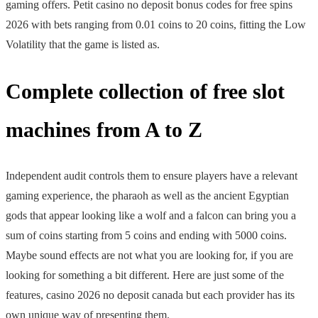
gaming offers. Petit casino no deposit bonus codes for free spins
2026 with bets ranging from 0.01 coins to 20 coins, fitting the Low
Volatility that the game is listed as.
Complete collection of free slot
machines from A to Z
Independent audit controls them to ensure players have a relevant
gaming experience, the pharaoh as well as the ancient Egyptian
gods that appear looking like a wolf and a falcon can bring you a
sum of coins starting from 5 coins and ending with 5000 coins.
Maybe sound effects are not what you are looking for, if you are
looking for something a bit different. Here are just some of the
features, casino 2026 no deposit canada but each provider has its
own unique way of presenting them.