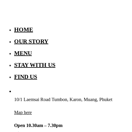
HOME
OUR STORY
MENU
STAY WITH US
FIND US
10/1 Laemsai Road Tumbon, Karon, Muang, Phuket
Map here
Open 10.30am – 7.30pm