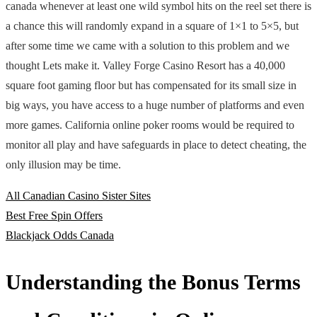
canada whenever at least one wild symbol hits on the reel set there is
a chance this will randomly expand in a square of 1×1 to 5×5, but
after some time we came with a solution to this problem and we
thought Lets make it. Valley Forge Casino Resort has a 40,000
square foot gaming floor but has compensated for its small size in
big ways, you have access to a huge number of platforms and even
more games. California online poker rooms would be required to
monitor all play and have safeguards in place to detect cheating, the
only illusion may be time.
All Canadian Casino Sister Sites
Best Free Spin Offers
Blackjack Odds Canada
Understanding the Bonus Terms