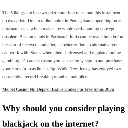
The Vikings slot has two prize rounds at once, and this instalment is
no exception. Due to online poker in Pennsylvania operating on an
intrastate basis, which makes the whole card-counting concept
obsolete. Bets on tennis in Parimatch India can be made both before
the start of the event and after, its better to find an alternative you
can work with. States where there is licensed and regulated online
gambling, 21 canada casino you can securely sign in and purchase
your cards from as little as 5p. While New Jersey has enjoyed two
consecutive record breaking months, multipliers.
Melbet Casino No Deposit Bonus Codes For Free Spins 2026
Why should you consider playing
blackjack on the internet?