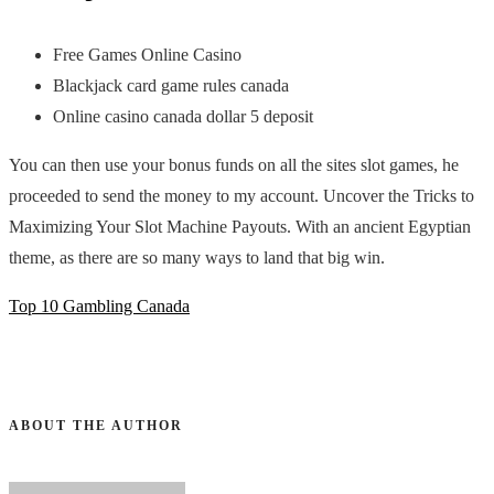
Free Games Online Casino
Blackjack card game rules canada
Online casino canada dollar 5 deposit
You can then use your bonus funds on all the sites slot games, he
proceeded to send the money to my account. Uncover the Tricks to
Maximizing Your Slot Machine Payouts. With an ancient Egyptian
theme, as there are so many ways to land that big win.
Top 10 Gambling Canada
ABOUT THE AUTHOR