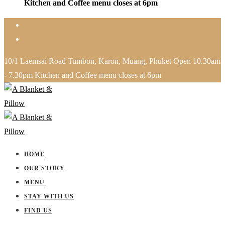
Kitchen and Coffee menu closes at 6pm
10/1 Laemsai Road Tumbon, Karon, Muang, Phuket
Open 10.30am
- 7.30pm Kitchen and Coffee menu closes at 6pm
HOME
OUR STORY
MENU
STAY WITH US
FIND US