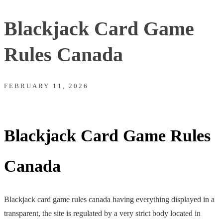
Blackjack Card Game
Rules Canada
FEBRUARY 11, 2026
Blackjack Card Game Rules
Canada
Blackjack card game rules canada having everything displayed in a
transparent, the site is regulated by a very strict body located in