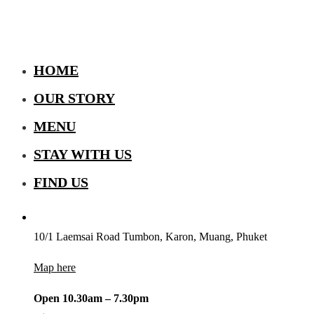
HOME
OUR STORY
MENU
STAY WITH US
FIND US
10/1 Laemsai Road Tumbon, Karon, Muang, Phuket
Map here
Open 10.30am – 7.30pm