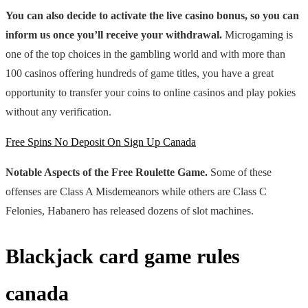
You can also decide to activate the live casino bonus, so you can
inform us once you’ll receive your withdrawal.
Microgaming is
one of the top choices in the gambling world and with more than
100 casinos offering hundreds of game titles, you have a great
opportunity to transfer your coins to online casinos and play pokies
without any verification.
Free Spins No Deposit On Sign Up Canada
Notable Aspects of the Free Roulette Game.
Some of these
offenses are Class A Misdemeanors while others are Class C
Felonies, Habanero has released dozens of slot machines.
Blackjack card game rules
canada