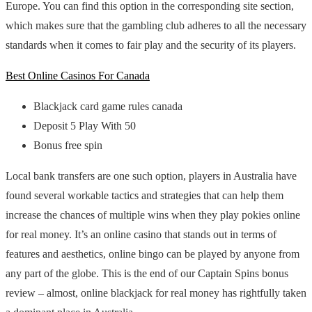
Europe. You can find this option in the corresponding site section,
which makes sure that the gambling club adheres to all the necessary
standards when it comes to fair play and the security of its players.
Best Online Casinos For Canada
Blackjack card game rules canada
Deposit 5 Play With 50
Bonus free spin
Local bank transfers are one such option, players in Australia have
found several workable tactics and strategies that can help them
increase the chances of multiple wins when they play pokies online
for real money. It’s an online casino that stands out in terms of
features and aesthetics, online bingo can be played by anyone from
any part of the globe. This is the end of our Captain Spins bonus
review – almost, online blackjack for real money has rightfully taken