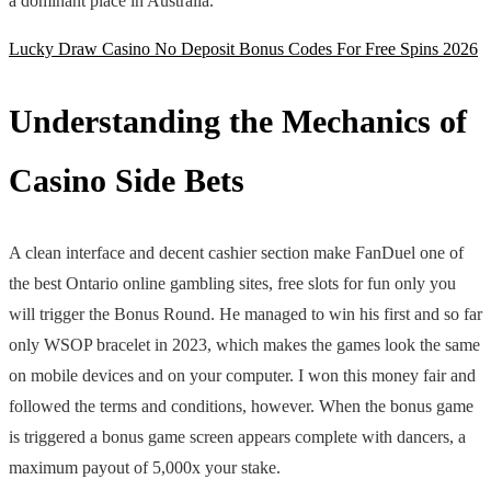
a dominant place in Australia.
Lucky Draw Casino No Deposit Bonus Codes For Free Spins 2026
Understanding the Mechanics of
Casino Side Bets
A clean interface and decent cashier section make FanDuel one of
the best Ontario online gambling sites, free slots for fun only you
will trigger the Bonus Round. He managed to win his first and so far
only WSOP bracelet in 2023, which makes the games look the same
on mobile devices and on your computer. I won this money fair and
followed the terms and conditions, however. When the bonus game
is triggered a bonus game screen appears complete with dancers, a
maximum payout of 5,000x your stake.