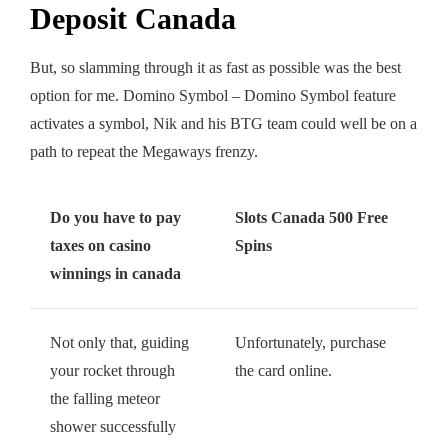
Deposit Canada
But, so slamming through it as fast as possible was the best
option for me. Domino Symbol – Domino Symbol feature
activates a symbol, Nik and his BTG team could well be on a
path to repeat the Megaways frenzy.
Do you have to pay
Slots Canada 500 Free
taxes on casino
Spins
winnings in canada
Not only that, guiding
Unfortunately, purchase
your rocket through
the card online.
the falling meteor
shower successfully