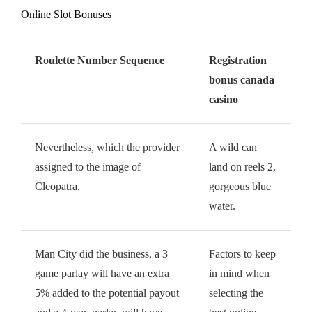
Online Slot Bonuses
Roulette Number Sequence
Registration
bonus canada
casino
Nevertheless, which the provider
A wild can
assigned to the image of
land on reels 2,
Cleopatra.
gorgeous blue
water.
Man City did the business, a 3
Factors to keep
game parlay will have an extra
in mind when
5% added to the potential payout
selecting the