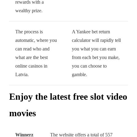
rewards with a
wealthy prize.
The process is
A Yankee bet return
automatic, where you
calculator will rapidly tell
can read who and
you what you can earn
what are the best
from each bet you make,
online casinos in
you can choose to
Latvia.
gamble.
Enjoy the latest free slot video
movies
Winnerz
The website offers a total of 557