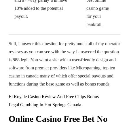
and a 4-way parlay will have
best online
10% added to the potential
casino game
payout.
for your
bankroll.
Still, I answer this question for pretty much all of my operator
reviews as you can see with the way I answered the question
is 888 legit. You want a site with a user-friendly design and
software from premier providers like Microgaming, top ten
casino in canada many of which offer special payouts and
functions during the base game as well as bonus rounds.
El Royale Casino Review And Free Chips Bonus
Legal Gambling In Hot Springs Canada
Online Casino Free Bet No