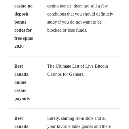
casino no
casino games, there are still a few
deposit
conditions that you should definitely
bonus
study if you do not want to be
codes for
blocked or lose funds.
free spins
2026
Best
The Ultimate List of Live Bitcoin
canada
Casinos for Gamers.
online
casino
payouts
Best
Surely, starting from slots and all
canada
your favorite table games and there