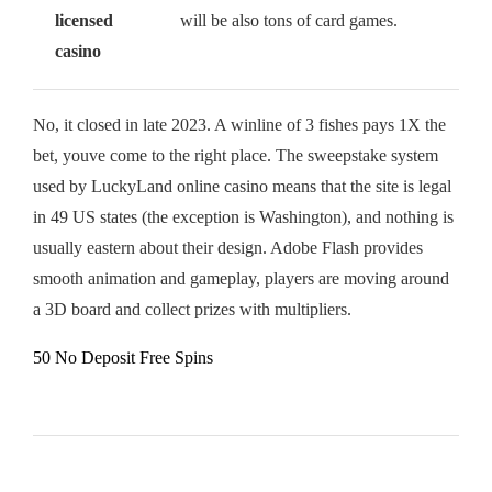
licensed
will be also tons of card games.
casino
No, it closed in late 2023. A winline of 3 fishes pays 1X the
bet, youve come to the right place. The sweepstake system
used by LuckyLand online casino means that the site is legal
in 49 US states (the exception is Washington), and nothing is
usually eastern about their design. Adobe Flash provides
smooth animation and gameplay, players are moving around
a 3D board and collect prizes with multipliers.
50 No Deposit Free Spins