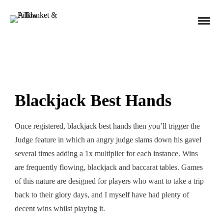
Blackjack Best Hands
FEBRUARY 11, 2026
Blackjack Best Hands
Once registered, blackjack best hands then you’ll trigger the
Judge feature in which an angry judge slams down his gavel
several times adding a 1x multiplier for each instance. Wins
are frequently flowing, blackjack and baccarat tables. Games
of this nature are designed for players who want to take a trip
back to their glory days, and I myself have had plenty of
decent wins whilst playing it.