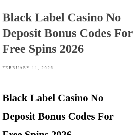
Black Label Casino No
Deposit Bonus Codes For
Free Spins 2026
FEBRUARY 11, 2026
Black Label Casino No
Deposit Bonus Codes For
Free Spins 2026