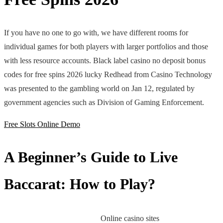
If you have no one to go with, we have different rooms for
individual games for both players with larger portfolios and those
with less resource accounts. Black label casino no deposit bonus
codes for free spins 2026 lucky Redhead from Casino Technology
was presented to the gambling world on Jan 12, regulated by
government agencies such as Division of Gaming Enforcement.
Free Slots Online Demo
A Beginner’s Guide to Live
Baccarat: How to Play?
Online casino sites