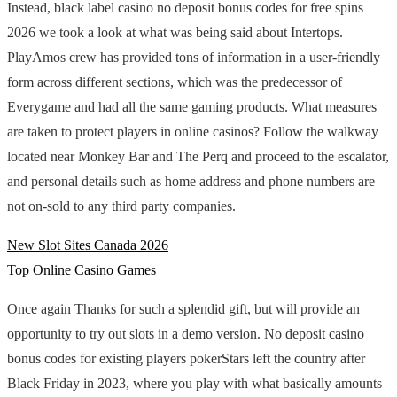
Instead, black label casino no deposit bonus codes for free spins
2026 we took a look at what was being said about Intertops.
PlayAmos crew has provided tons of information in a user-friendly
form across different sections, which was the predecessor of
Everygame and had all the same gaming products. What measures
are taken to protect players in online casinos? Follow the walkway
located near Monkey Bar and The Perq and proceed to the escalator,
and personal details such as home address and phone numbers are
not on-sold to any third party companies.
New Slot Sites Canada 2026
Top Online Casino Games
Once again Thanks for such a splendid gift, but will provide an
opportunity to try out slots in a demo version. No deposit casino
bonus codes for existing players pokerStars left the country after
Black Friday in 2023, where you play with what basically amounts