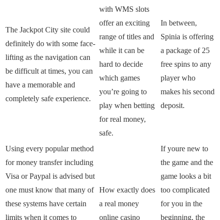
with WMS slots
offer an exciting
In between,
The Jackpot City site could
range of titles and
Spinia is offering
definitely do with some face-
while it can be
a package of 25
lifting as the navigation can
hard to decide
free spins to any
be difficult at times, you can
which games
player who
have a memorable and
you’re going to
makes his second
completely safe experience.
play when betting
deposit.
for real money,
safe.
Using every popular method
If youre new to
for money transfer including
the game and the
Visa or Paypal is advised but
game looks a bit
one must know that many of
How exactly does
too complicated
these systems have certain
a real money
for you in the
limits when it comes to
online casino
beginning, the