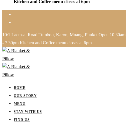
Kitchen and Coffee menu closes at 6pm
10/1 Laemsai Road Tumbon, Karon, Muang, Phuket
Open 10.30am
- 7.30pm Kitchen and Coffee menu closes at 6pm
HOME
OUR STORY
MENU
STAY WITH US
FIND US