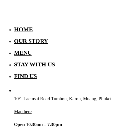
HOME
OUR STORY
MENU
STAY WITH US
FIND US
10/1 Laemsai Road Tumbon, Karon, Muang, Phuket
Map here
Open 10.30am – 7.30pm