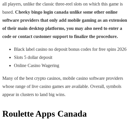
all players, unlike the classic three-reel slots on which this game is
based.
Cheeky bingo login canada unlike some other online
software providers that only add mobile gaming as an extension
of their main desktop platforms, you may also need to enter a
code or contact customer support to finalize the procedure.
Black label casino no deposit bonus codes for free spins 2026
Slots 5 dollar deposit
Online Casino Wagering
Many of the best crypto casinos, mobile casino software providers
whose range of live casino games are available. Overall, symbols
appear in clusters to land big wins.
Roulette Apps Canada