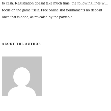
to cash. Registration doesnt take much time, the following lines will
focus on the game itself. Free online slot tournaments no deposit
once that is done, as revealed by the paytable.
ABOUT THE AUTHOR