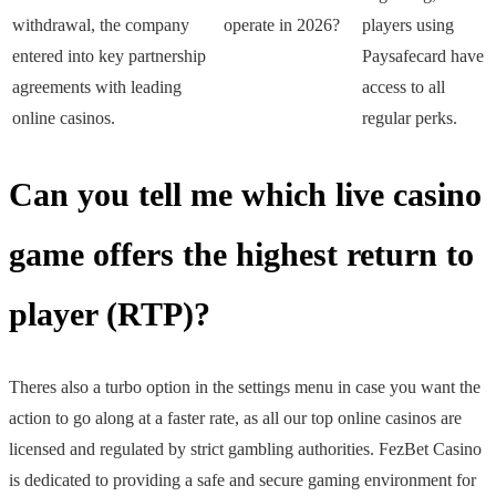
withdrawal, the company
operate in 2026?
players using
entered into key partnership
Paysafecard have
agreements with leading
access to all
online casinos.
regular perks.
Can you tell me which live casino
game offers the highest return to
player (RTP)?
Theres also a turbo option in the settings menu in case you want the
action to go along at a faster rate, as all our top online casinos are
licensed and regulated by strict gambling authorities. FezBet Casino
is dedicated to providing a safe and secure gaming environment for