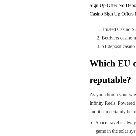
Sign Up Offer No Depo
Casino Sign Up Offers
Trusted Casino Si
Betrivers casino 
$1 deposit casino
Which EU on
reputable?
As you chomp your way 
Infinity Reels. Powered 
and it can certainly be o
Space travel is alway
game in the solar sys