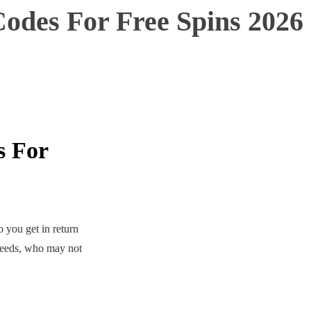
Codes For Free Spins 2026
s For
 you get in return
 needs, who may not