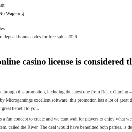
sit
 No Wagering
tes
no deposit bonus codes for free spins 2026
line casino license is considered t
through this promotion, including the latest one from Relax Gaming 
by Microgamings excellent software, this promotion has a lot of great th
f great benefit to you.
s a fun concept to create and we cant wait for players to enjoy what we 
tem, called the River. The deal would have benefitted both parties, is dea