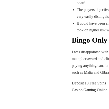
board.
The players objective
very easily distingui
It could have been a r
took on higher risk 
Bingo Only
I was disappointed with
multiplier award and cl
paying anything canada t
such as Malta and Gibral
Deposit 10 Free Spins
Casino Gaming Online