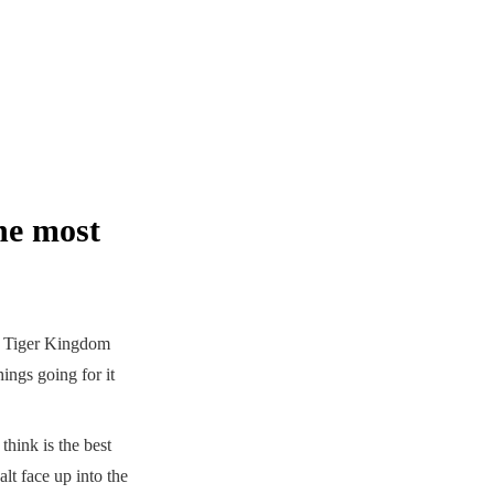
he most
– Tiger Kingdom
ings going for it
think is the best
lt face up into the