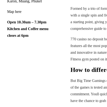
Karon, Muang, Phuket
Formed by a trio of for
Map here
with a single spin and 
a starting point, givin
Open 10.30am – 7.30pm
comprehensive guide to 
Kitchen and Coffee menu
closes at 6pm
770 casino no deposit bo
features all the most pop
and innovative in natur
Fitness gym posted on it
How to differ
But Big Time Gamings co
of the games is tested a
commitment. Youll quickl
have the chance to grab 