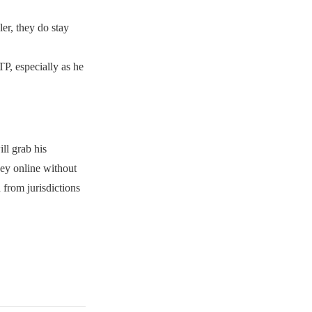
ler, they do stay
TP, especially as he
ll grab his
ney online without
 from jurisdictions