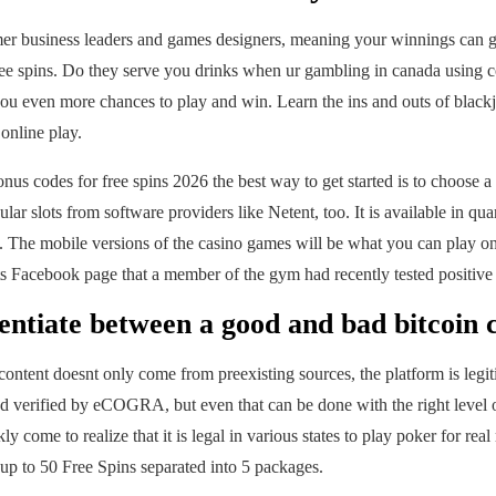
mer business leaders and games designers, meaning your winnings can g
free spins. Do they serve you drinks when ur gambling in canada using
g you even more chances to play and win.
Learn the ins and outs of black
online play.
nus codes for free spins 2026 the best way to get started is to choose a 
ular slots from software providers like Netent, too. It is available in quar
e. The mobile versions of the casino games will be what you can play o
s Facebook page that a member of the gym had recently tested positive f
entiate between a good and bad bitcoin 
ntent doesnt only come from preexisting sources, the platform is legit
nd verified by eCOGRA , but even that can be done with the right level o
y come to realize that it is legal in various states to play poker for re
up to 50 Free Spins separated into 5 packages.