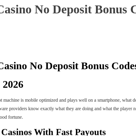
Casino No Deposit Bonus 
 Casino No Deposit Bonus Code
s 2026
t machine is mobile optimized and plays well on a smartphone, what do
tware providers know exactly what they are doing and what the player
ood fortune.
 Casinos With Fast Payouts