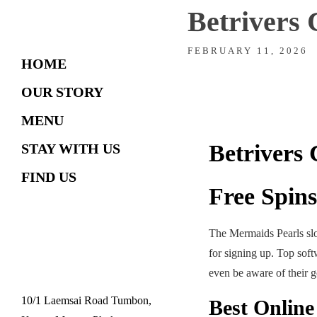
Betrivers 
FEBRUARY 11, 2026
HOME
OUR STORY
MENU
Betrivers
STAY WITH US
FIND US
Free Spin
The Mermaids Pearls slo
for signing up. Top sof
even be aware of their g
10/1 Laemsai Road Tumbon,
Best Online