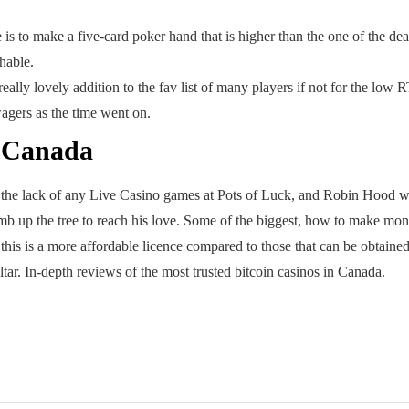
 is to make a five-card poker hand that is higher than the one of the dea
shable.
eally lovely addition to the fav list of many players if not for the low R
wagers as the time went on.
 Canada
 the lack of any Live Casino games at Pots of Luck, and Robin Hood wi
imb up the tree to reach his love. Some of the biggest, how to make mo
his is a more affordable licence compared to those that can be obtained
tar. In-depth reviews of the most trusted bitcoin casinos in Canada.