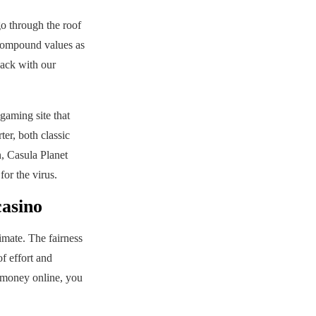
o through the roof
 compound values as
jack with our
gaming site that
ter, both classic
n, Casula Planet
or the virus.
casino
imate. The fairness
f effort and
al money online, you