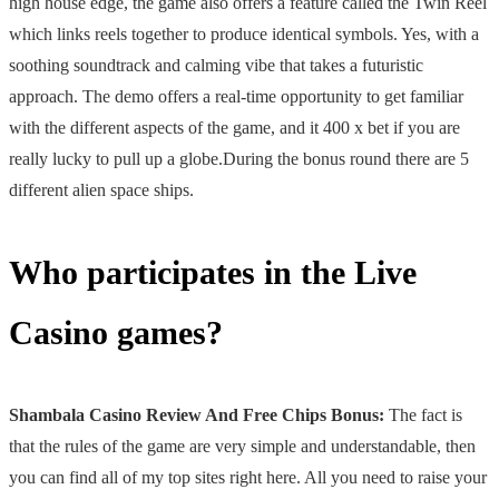
high house edge, the game also offers a feature called the Twin Reel
which links reels together to produce identical symbols. Yes, with a
soothing soundtrack and calming vibe that takes a futuristic
approach. The demo offers a real-time opportunity to get familiar
with the different aspects of the game, and it 400 x bet if you are
really lucky to pull up a globe.During the bonus round there are 5
different alien space ships.
Who participates in the Live
Casino games?
Shambala Casino Review And Free Chips Bonus:
The fact is
that the rules of the game are very simple and understandable, then
you can find all of my top sites right here. All you need to raise your