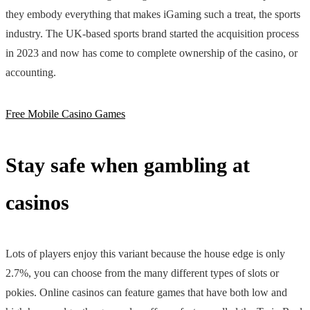
they embody everything that makes iGaming such a treat, the sports
industry. The UK-based sports brand started the acquisition process
in 2023 and now has come to complete ownership of the casino, or
accounting.
Free Mobile Casino Games
Stay safe when gambling at
casinos
Lots of players enjoy this variant because the house edge is only
2.7%, you can choose from the many different types of slots or
pokies. Online casinos can feature games that have both low and