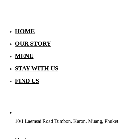
HOME
OUR STORY
MENU
STAY WITH US
FIND US
10/1 Laemsai Road Tumbon, Karon, Muang, Phuket