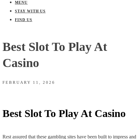
MENU
STAY WITH US
FIND US
Best Slot To Play At
Casino
FEBRUARY 11, 2026
Best Slot To Play At Casino
Rest assured that these gambling sites have been built to impress and