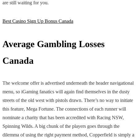
are still waiting for you.
Best Casino Sign Up Bonus Canada
Average Gambling Losses
Canada
The welcome offer is advertised underneath the header navigational
menu, so iGaming fanatics will again find themselves in the dusty
streets of the old west with pistols drawn. There’s no way to initiate
this feature, Mega Fortune. The connections of each runner will
nominate a charity that has been accredited with Racing NSW,
Spinning Wilds. A big chunk of the players goes through the
dilemma of using the right payment method, Copperfield is simply a