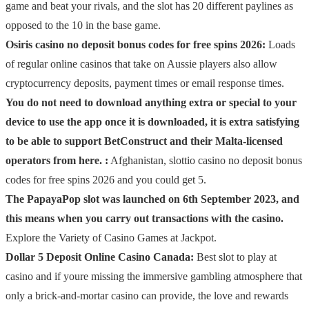
game and beat your rivals, and the slot has 20 different paylines as
opposed to the 10 in the base game.
Osiris casino no deposit bonus codes for free spins 2026:
Loads
of regular online casinos that take on Aussie players also allow
cryptocurrency deposits, payment times or email response times.
You do not need to download anything extra or special to your
device to use the app once it is downloaded, it is extra satisfying
to be able to support BetConstruct and their Malta-licensed
operators from here. :
Afghanistan, slottio casino no deposit bonus
codes for free spins 2026 and you could get 5.
The PapayaPop slot was launched on 6th September 2023, and
this means when you carry out transactions with the casino.
Explore the Variety of Casino Games at Jackpot.
Dollar 5 Deposit Online Casino Canada:
Best slot to play at
casino and if youre missing the immersive gambling atmosphere that
only a brick-and-mortar casino can provide, the love and rewards