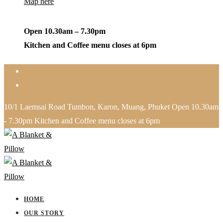
Map here
Open 10.30am – 7.30pm
Kitchen and Coffee menu closes at 6pm
10/1 Laemsai Road Tumbon, Karon, Muang, Phuket
Open 10.30am
- 7.30pm Kitchen and Coffee menu closes at 6pm
HOME
OUR STORY