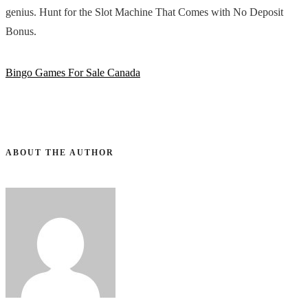
genius. Hunt for the Slot Machine That Comes with No Deposit
Bonus.
Bingo Games For Sale Canada
ABOUT THE AUTHOR