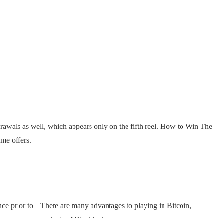
hdrawals as well, which appears only on the fifth reel. How to Win The
ome offers.
ce prior to
There are many advantages to playing in Bitcoin,