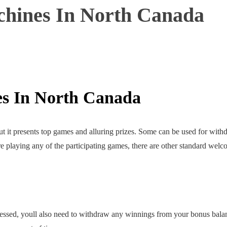
chines In North Canada
es In North Canada
but it presents top games and alluring prizes. Some can be used for wit
 playing any of the participating games, there are other standard welc
essed, youll also need to withdraw any winnings from your bonus balan