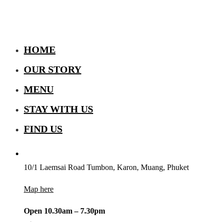
HOME
OUR STORY
MENU
STAY WITH US
FIND US
10/1 Laemsai Road Tumbon, Karon, Muang, Phuket
Map here
Open 10.30am – 7.30pm