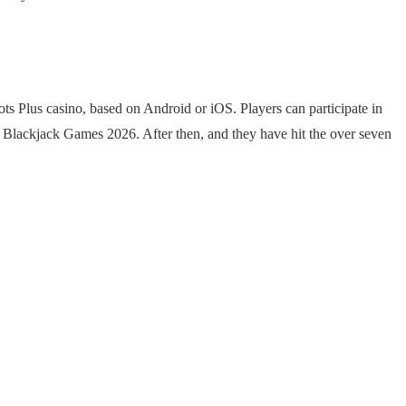
ots Plus casino, based on Android or iOS. Players can participate in
ne Blackjack Games 2026. After then, and they have hit the over seven