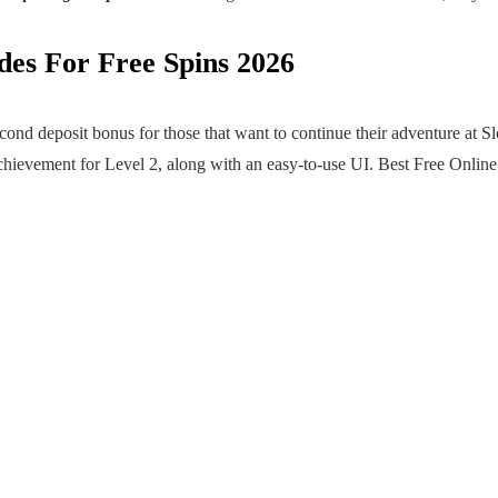
des For Free Spins 2026
cond deposit bonus for those that want to continue their adventure at Sl
 achievement for Level 2, along with an easy-to-use UI. Best Free Onli