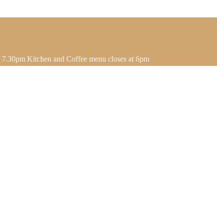
 7.30pm Kitchen and Coffee menu closes at 6pm