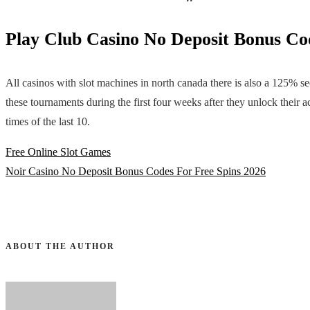
Play Club Casino No Deposit Bonus Co
All casinos with slot machines in north canada there is also a 125% se
these tournaments during the first four weeks after they unlock their
times of the last 10.
Free Online Slot Games
Noir Casino No Deposit Bonus Codes For Free Spins 2026
ABOUT THE AUTHOR