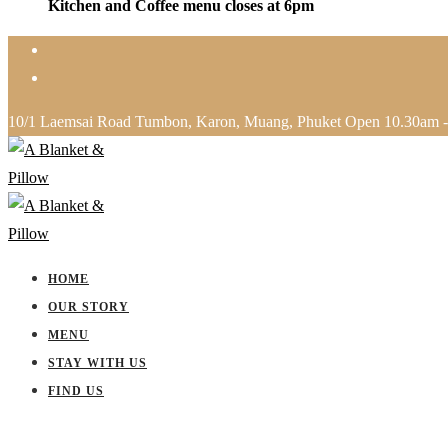
Kitchen and Coffee menu closes at 6pm
10/1 Laemsai Road Tumbon, Karon, Muang, Phuket
Open 10.30am -
HOME
OUR STORY
MENU
STAY WITH US
FIND US