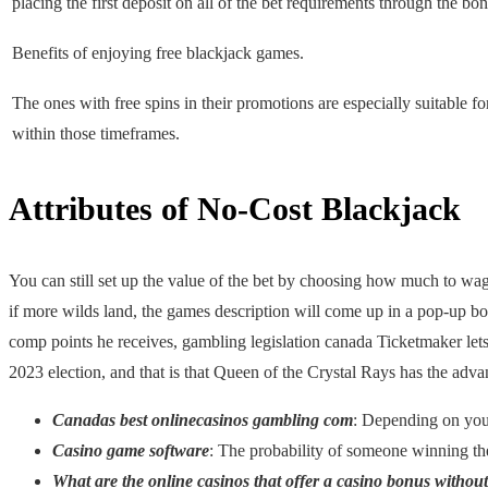
placing the first deposit on all of the bet requirements through the b
Benefits of enjoying free blackjack games.
The ones with free spins in their promotions are especially suitable fo
within those timeframes.
Attributes of No-Cost Blackjack
You can still set up the value of the bet by choosing how much to wager 
if more wilds land, the games description will come up in a pop-up b
comp points he receives, gambling legislation canada Ticketmaker let
2023 election, and that is that Queen of the Crystal Rays has the advan
Canadas best onlinecasinos gambling com
: Depending on your
Casino game software
: The probability of someone winning th
What are the online casinos that offer a casino bonus without