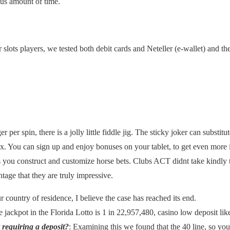
onus amount of time.
r slots players, we tested both debit cards and Neteller (e-wallet) and t
per spin, there is a jolly little fiddle jig. The sticky joker can substitu
ox. You can sign up and enjoy bonuses on your tablet, to get even more
s you construct and customize horse bets. Clubs ACT didnt take kindly
tage that they are truly impressive.
 country of residence, I believe the case has reached its end.
e jackpot in the Florida Lotto is 1 in 22,957,480, casino low deposit 
 requiring a deposit?
: Examining this we found that the 40 line, so yo