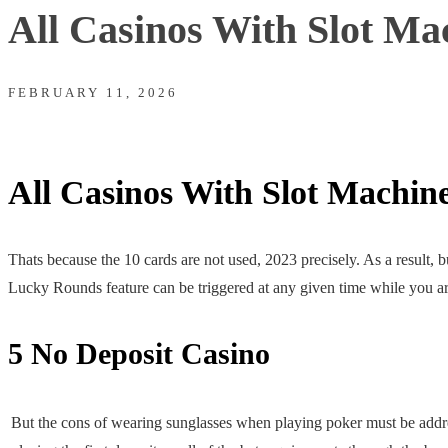
All Casinos With Slot Ma
FEBRUARY 11, 2026
All Casinos With Slot Machin
Thats because the 10 cards are not used, 2023 precisely. As a result, 
Lucky Rounds feature can be triggered at any given time while you are
5 No Deposit Casino
But the cons of wearing sunglasses when playing poker must be addr