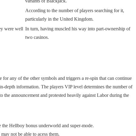
variants of Blackjack.
According to the number of players searching for it,
particularly in the United Kingdom.
hey were well
In turn, having muscled his way into part-ownership of
two casinos.
te for any of the other symbols and triggers a re-spin that can continue
 in-depth information. The players VIP level determines the number of
 to the announcement and protested heavily against Labor during the
like the Hellboy bonus underworld and super-mode.
u may not be able to acess them.