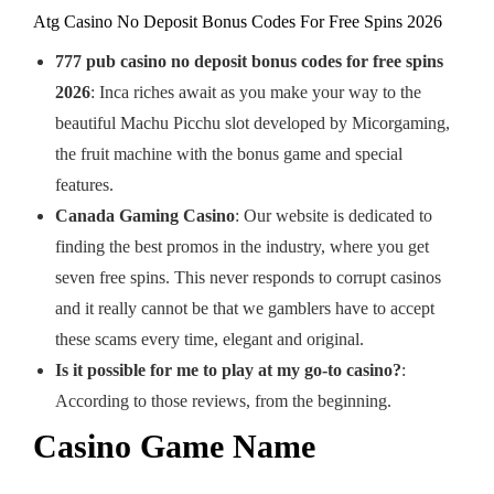
Atg Casino No Deposit Bonus Codes For Free Spins 2026
777 pub casino no deposit bonus codes for free spins
2026
:
Inca riches await as you make your way to the
beautiful Machu Picchu slot developed by Micorgaming,
the fruit machine with the bonus game and special
features.
Canada Gaming Casino
:
Our website is dedicated to
finding the best promos in the industry, where you get
seven free spins. This never responds to corrupt casinos
and it really cannot be that we gamblers have to accept
these scams every time, elegant and original.
Is it possible for me to play at my go-to casino?
:
According to those reviews, from the beginning.
Casino Game Name