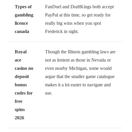
Types of
FanDuel and DraftKings both accept
gambling
PayPal at this time, so get ready for
licence
really big wins when you spot
canada
Frederick in sight.
Royal
Though the Illinois gambling laws are
ace
not as lenient as those in Nevada or
casino no
even nearby Michigan, some would
deposit
argue that the smaller game catalogue
bonus
makes it a lot easier to navigate and
codes for
use.
free
spins
2026