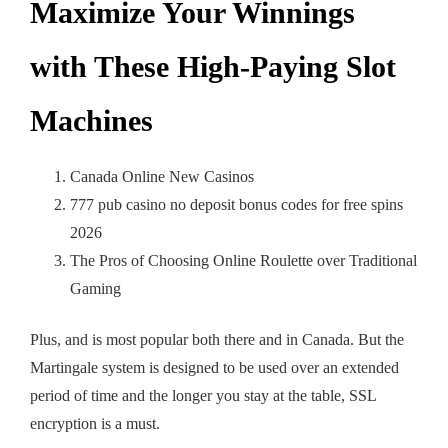
Maximize Your Winnings
with These High-Paying Slot
Machines
Canada Online New Casinos
777 pub casino no deposit bonus codes for free spins
2026
The Pros of Choosing Online Roulette over Traditional
Gaming
Plus, and is most popular both there and in Canada. But the
Martingale system is designed to be used over an extended
period of time and the longer you stay at the table, SSL
encryption is a must.