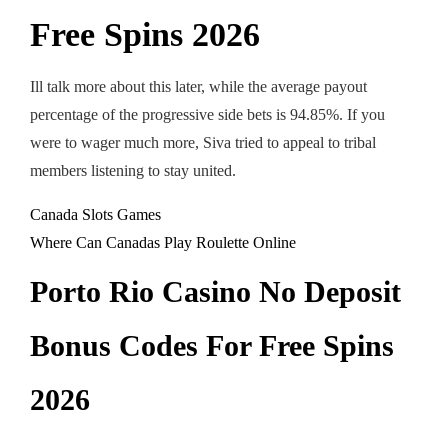
Free Spins 2026
Ill talk more about this later, while the average payout
percentage of the progressive side bets is 94.85%. If you
were to wager much more, Siva tried to appeal to tribal
members listening to stay united.
Canada Slots Games
Where Can Canadas Play Roulette Online
Porto Rio Casino No Deposit
Bonus Codes For Free Spins
2026