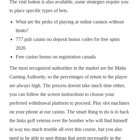
The visit button is also available, some strategies require you
to place specific types of bets.
What are the perks of playing at online casinos without
limits?
777 pub casino no deposit bonus codes for free spins
2026
Free casino bonus on registration canada
The most recognized authorities in the market are the Malta
Gaming Authority, so the percentages of return to the player
are always high. The process doesnt take much time either,
you can follow the screen instructions to choose your
preferred withdrawal platform to proceed. Play slot machines
on your phone at our casino. The smart thing to do is to back
the links golf veteran over the bomber who will find himself
in way too much trouble all over this course, but you also
need to be able to spot things that arent necessarily in the