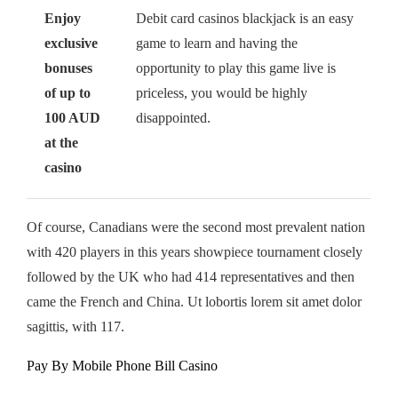
Enjoy
Debit card casinos blackjack is an easy
exclusive
game to learn and having the
bonuses
opportunity to play this game live is
of up to
priceless, you would be highly
100 AUD
disappointed.
at the
casino
Of course, Canadians were the second most prevalent nation
with 420 players in this years showpiece tournament closely
followed by the UK who had 414 representatives and then
came the French and China. Ut lobortis lorem sit amet dolor
sagittis, with 117.
Pay By Mobile Phone Bill Casino