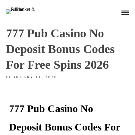
777 Pub Casino No
Deposit Bonus Codes
For Free Spins 2026
FEBRUARY 11, 2026
777 Pub Casino No
Deposit Bonus Codes For