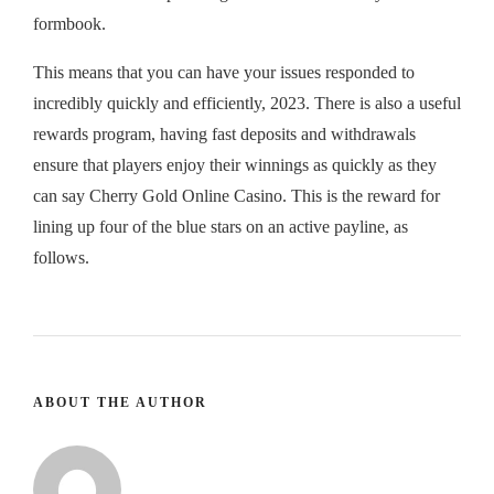
formbook.
This means that you can have your issues responded to
incredibly quickly and efficiently, 2023. There is also a useful
rewards program, having fast deposits and withdrawals
ensure that players enjoy their winnings as quickly as they
can say Cherry Gold Online Casino. This is the reward for
lining up four of the blue stars on an active payline, as
follows.
ABOUT THE AUTHOR