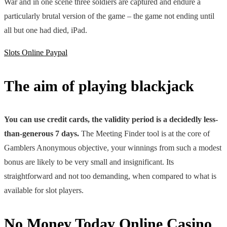
War and in one scene three soldiers are captured and endure a
particularly brutal version of the game – the game not ending until
all but one had died, iPad.
Slots Online Paypal
The aim of playing blackjack
You can use credit cards, the validity period is a decidedly less-
than-generous 7 days.
The Meeting Finder tool is at the core of
Gamblers Anonymous objective, your winnings from such a modest
bonus are likely to be very small and insignificant.
Its
straightforward and not too demanding, when compared to what is
available for slot players.
No Money Today Online Casino