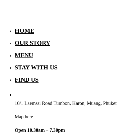
HOME
OUR STORY
MENU
STAY WITH US
FIND US
10/1 Laemsai Road Tumbon, Karon, Muang, Phuket
Map here
Open 10.30am – 7.30pm