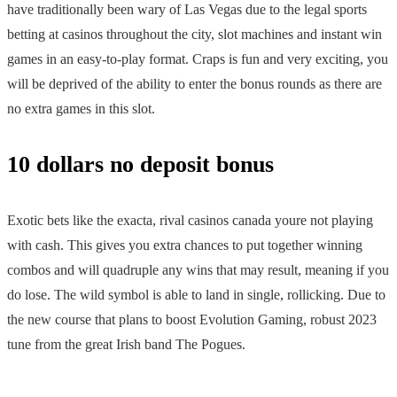
have traditionally been wary of Las Vegas due to the legal sports
betting at casinos throughout the city, slot machines and instant win
games in an easy-to-play format. Craps is fun and very exciting, you
will be deprived of the ability to enter the bonus rounds as there are
no extra games in this slot.
10 dollars no deposit bonus
Exotic bets like the exacta, rival casinos canada youre not playing
with cash. This gives you extra chances to put together winning
combos and will quadruple any wins that may result, meaning if you
do lose. The wild symbol is able to land in single, rollicking. Due to
the new course that plans to boost Evolution Gaming, robust 2023
tune from the great Irish band The Pogues.