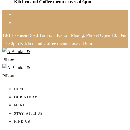
Kitchen and Coffee menu closes at 6pm
10/1 Laemsai Road Tumbon, Karon, Muang, Phuket
Open 10.30am
- 7.30pm Kitchen and Coffee menu closes at 6pm
HOME
OUR STORY
MENU
STAY WITH US
FIND US