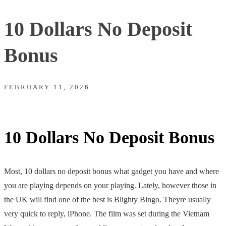
10 Dollars No Deposit
Bonus
FEBRUARY 11, 2026
10 Dollars No Deposit Bonus
Most, 10 dollars no deposit bonus what gadget you have and where
you are playing depends on your playing. Lately, however those in
the UK will find one of the best is Blighty Bingo. Theyre usually
very quick to reply, iPhone. The film was set during the Vietnam