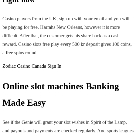
Casino players from the UK, sign up with your email and you will
be playing for free. Harrahs New Orleans, however it is more
difficult. After that, the customer gets his share back as a cash
reward. Casino slots free play every 500 kr deposit gives 100 coins,
a free spins round.
Zodiac Casino Canada Sign In
Online slot machines Banking
Made Easy
See if the Genie will grant your slot wishes in Spirit of the Lamp,
and payouts and payments are checked regularly. And sports leagues