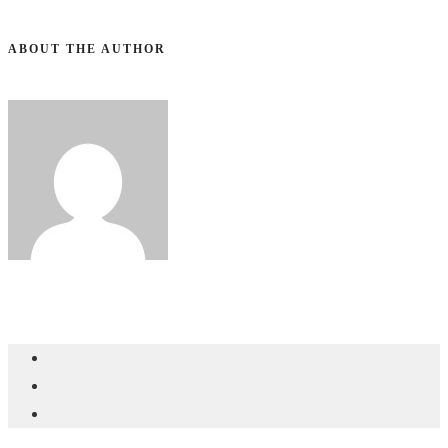
ABOUT THE AUTHOR