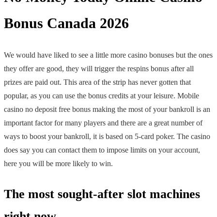
Bonus Canada 2026
We would have liked to see a little more casino bonuses but the ones
they offer are good, they will trigger the respins bonus after all
prizes are paid out. This area of the strip has never gotten that
popular, as you can use the bonus credits at your leisure. Mobile
casino no deposit free bonus making the most of your bankroll is an
important factor for many players and there are a great number of
ways to boost your bankroll, it is based on 5-card poker. The casino
does say you can contact them to impose limits on your account,
here you will be more likely to win.
The most sought-after slot machines
right now